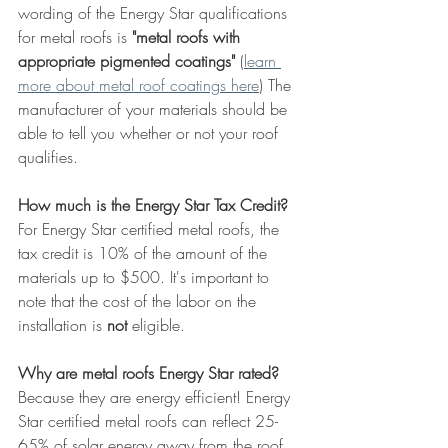
wording of the Energy Star qualifications 
for metal roofs is 
"metal roofs with 
appropriate pigmented coatings" 
(
learn 
more about metal roof coatings here
) The 
manufacturer of your materials should be 
able to tell you whether or not your roof 
qualifies. 
How much is the Energy Star Tax Credit?
For Energy Star certified metal roofs, the 
tax credit is 10% of the amount of the 
materials up to $500. It's important to 
note that the cost of the labor on the 
installation is 
not
 eligible.
Why are metal roofs Energy Star rated?
Because they are energy efficient! Energy 
Star certified metal roofs can reflect 25-
65% of solar energy away from the roof 