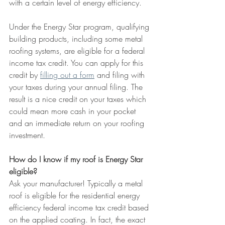
with a certain level of energy efficiency.
Under the Energy Star program, qualifying 
building products, including some metal 
roofing systems, are eligible for a federal 
income tax credit. You can apply for this 
credit by 
filling out a form
 and filing with 
your taxes during your annual filing. The 
result is a nice credit on your taxes which 
could mean more cash in your pocket 
and an immediate return on your roofing 
investment.
How do I know if my roof is Energy Star 
eligible?
Ask your manufacturer! Typically a metal 
roof is eligible for the residential energy 
efficiency federal income tax credit based 
on the applied coating. In fact, the exact 