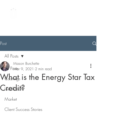
METAL ROOFING
UNIVERSITY
by Best Buy Metals
Post
All Posts
Mason Burchette
All Posts
Mar 9, 2021
2 min read
What is the Energy Star Tax
Coatings
Credit?
Installation
Market
Client Success Stories