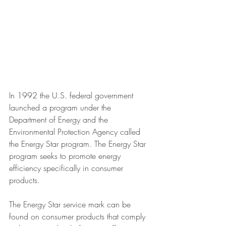
In 1992 the U.S. federal government 
launched a program under the 
Department of Energy and the 
Environmental Protection Agency called 
the Energy Star program. The Energy Star 
program seeks to promote energy 
efficiency specifically in consumer 
products.
The Energy Star service mark can be 
found on consumer products that comply 