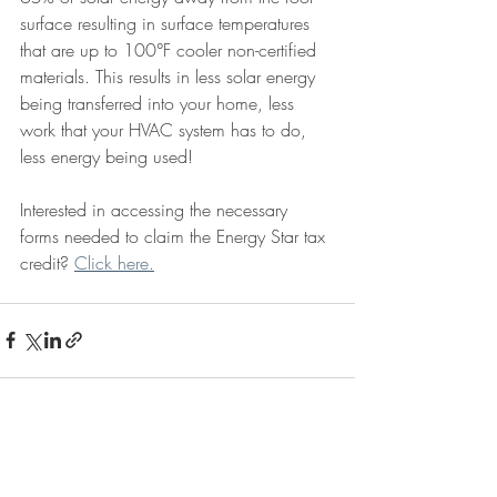
surface resulting in surface temperatures 
that are up to 100°F cooler non-certified 
materials. This results in less solar energy 
being transferred into your home, less 
work that your HVAC system has to do, 
less energy being used!
Interested in accessing the necessary 
forms needed to claim the Energy Star tax 
credit? 
Click here.
Recent Posts
See All