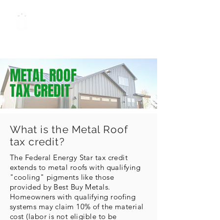
METAL ROOFING
UNIVERSITY
by Best Buy Metals
METAL ROOF
TAX CREDIT
What is the Metal Roof
tax credit?
The Federal Energy Star tax credit
extends to metal roofs with qualifying
"cooling" pigments like those
provided by Best Buy Metals.
Homeowners with qualifying roofing
systems may claim 10% of the material
cost (labor is not eligible to be