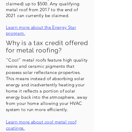
claimed) up to $500. Any qualifying
metal roof from 2017 to the end of
2021 can currently be claimed.
Learn more about the Energy Star
program.
Why is a tax credit offered
for metal roofing?
"Cool" metal roofs feature high quality
resins and ceramic pigments that
possess solar reflectance properties.
This means instead of absorbing solar
energy and
inadvertently
heating your
home it reflects a portion of solar
energy back into the atmosphere, away
from your home allowing your HVAC
system to run more efficiently.
Learn more about cool metal roof
coatings.