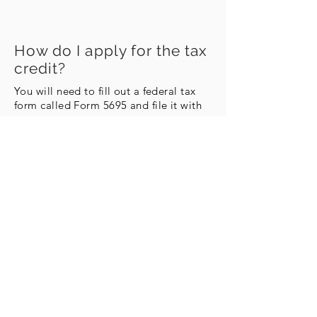
How do I apply for the tax
credit?
You will need to fill out a federal tax
form called Form 5695 and file it with
your taxes.
Instructions for filling out Form 5695
Download Form 5695
Learn More About Metal Roofing
info@metalroofingu.com
Contact Us!