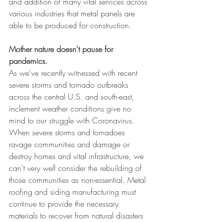
and addition of many vital services across 
various industries that metal panels are 
able to be produced for construction.
Mother nature doesn't pause for 
pandemics.
As we've recently witnessed with recent 
severe storms and tornado outbreaks 
across the central U.S. and south-east, 
inclement weather conditions give no 
mind to our struggle with Coronavirus. 
When severe storms and tornadoes 
ravage communities and damage or 
destroy homes and vital infrastructure, we 
can't very well consider the rebuilding of 
those communities as non-essential. Metal 
roofing and siding manufacturing must 
continue to provide the necessary 
materials to recover from natural disasters 