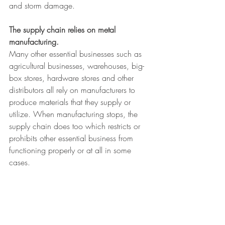
and storm damage.
The supply chain relies on metal 
manufacturing. 
Many other essential businesses such as 
agricultural businesses, warehouses, big-
box stores, hardware stores and other 
distributors all rely on manufacturers to 
produce materials that they supply or 
utilize. When manufacturing stops, the 
supply chain does too which restricts or 
prohibits other essential business from 
functioning properly or at all in some 
cases.