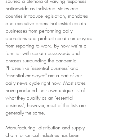
spurred a plethora of varying responses 
nationwide as individual states and 
counties introduce legislation, mandates 
and executive orders that restrict certain 
businesses from performing daily 
operations and prohibit certain employees 
from reporting to work. By now we're all 
familiar with certain buzzwords and 
phrases surrounding the pandemic. 
Phrases like "essential business" and 
"essential employee" are a part of our 
daily news cycle right now. Most states 
have produced their own unique list of 
what they qualify as an "essential 
business", however, most of the lists are 
generally the same.
Manufacturing, distribution and supply 
chain for critical industries has been 