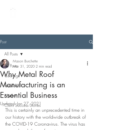
METAL ROOFING
UNIVERSITY
by Best Buy Metals
Post
All Posts
Mason Burchette
All Posts
Mar 31, 2020
2 min read
Why Metal Roof
Coatings
Manufacturing is an
Installation
Essential Business
Market
Updated:
Jan 27, 2021
Client Success Stories
This is certainly an unprecedented time in 
our history with the worldwide outbreak of 
the COVID-19 Coronavirus. The virus has 