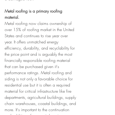
Metal roofing is a primary roofing 
material.
Metal roofing now claims ownership of 
over 15% of roofing market in the United 
States and continues to rise year over 
year. It offers unmatched energy 
efficiency, durability, and recyclability for 
the price point and is arguably the most 
financially responsible roofing material 
that can be purchased given it's 
performance ratings. Metal roofing and 
siding is not only a favorable choice for 
residential use but it is often a required 
material for critical infrastructure like fire 
departments, agricultural buildings, supply 
chain warehouses, coastal buildings, and 
more. It's important to the continuation 