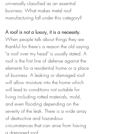
universally classified as an essential 
business. What makes metal roof 
manufacturing fall under this category? 
A roof is not a luxury, it is a necessity. 
When people talk about things they are 
thankful for there's a reason the old saying 
"a roof over my head" is usually stated. A 
roof is the first line of defense against the 
elements for a residential home or a place 
of business. A leaking or damaged roof 
will allow moisture into the home which 
will lead to conditions not suitable for 
living including rotted materials, mold, 
and even flooding depending on the 
severity of the leak. There is a wide array 
of destructive and hazardous 
circumstances that can arise from having 
a damaged roof. 