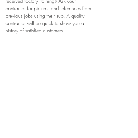
received factory training? Ask your 
contractor for pictures and references from 
previous jobs using their sub. A quality 
contractor will be quick to show you a 
history of satisfied customers. 
In conclusion, use common sense and 
trust your gut when you're interviewing 
contractors. If someone seems qualified 
for the job but you don't feel completely 
comfortable with it, pass! There are plenty 
of qualified contractors out there, don't 
settle. Your roof protects one of your 
greatest investments, your home. Take the 
time to go through the process the right 
way. Happy roofing!