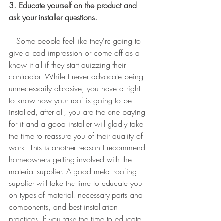
3. Educate yourself on the product and 
ask your installer questions.
   Some people feel like they're going to 
give a bad impression or come off as a 
know it all if they start quizzing their 
contractor. While I never advocate being 
unnecessarily abrasive, you have a right 
to know how your roof is going to be 
installed, after all, you are the one paying 
for it and a good installer will gladly take 
the time to reassure you of their quality of 
work. This is another reason I recommend 
homeowners getting involved with the 
material supplier. A good metal roofing 
supplier will take the time to educate you 
on types of material, necessary parts and 
components, and best installation 
practices. If you take the time to educate 