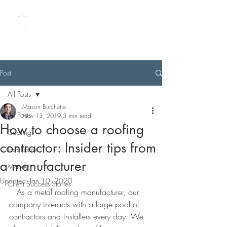
METAL ROOFING
UNIVERSITY
by Best Buy Metals
Post
All Posts
Mason Burchette
All Posts
Nov 13, 2019
3 min read
How to choose a roofing
Coatings
contractor: Insider tips from
Installation
a manufacturer
Market
Updated:
Jan 10, 2020
Client Success Stories
   As a metal roofing manufacturer, our 
company interacts with a large pool of 
contractors and installers every day. We 