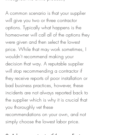
A common scenario is that your supplier 
will give you two or three contractor 
options. Typically what happens is the 
homeowner will call all of the options they 
were given and then select the lowest 
price. While that may work sometimes, I 
wouldn't recommend making your 
decision that way. A reputable supplier 
will stop recommending a contractor if 
they receive reports of poor installation or 
bad business practices, however, these 
incidents are not always reported back to 
the supplier which is why it is crucial that 
you thoroughly vet these 
recommendations on your own, and not 
simply choose the lowest labor price.