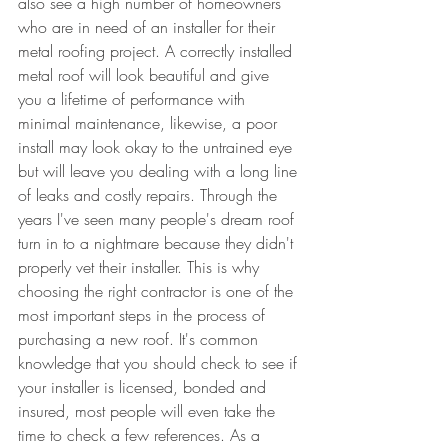
also see a high number of homeowners 
who are in need of an installer for their 
metal roofing project. A correctly installed 
metal roof will look beautiful and give 
you a lifetime of performance with 
minimal maintenance, likewise, a poor 
install may look okay to the untrained eye 
but will leave you dealing with a long line 
of leaks and costly repairs. Through the 
years I've seen many people's dream roof 
turn in to a nightmare because they didn't 
properly vet their installer. This is why 
choosing the right contractor is one of the 
most important steps in the process of 
purchasing a new roof. It's common 
knowledge that you should check to see if 
your installer is licensed, bonded and 
insured, most people will even take the 
time to check a few references. As a 