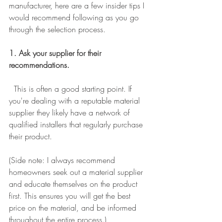
manufacturer, here are a few insider tips I 
would recommend following as you go 
through the selection process. 
1. Ask your supplier for their 
recommendations.
  This is often a good starting point. If 
you're dealing with a reputable material 
supplier they likely have a network of 
qualified installers that regularly purchase 
their product. 
(Side note: I always recommend 
homeowners seek out a material supplier 
and educate themselves on the product 
first. This ensures you will get the best 
price on the material, and be informed 
throughout the entire process.)