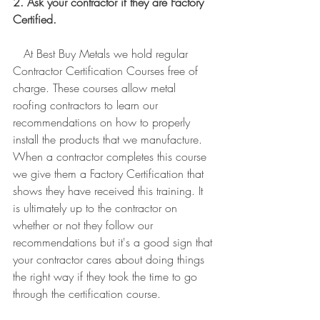
2. Ask your contractor if they are Factory 
Certified.
   At Best Buy Metals we hold regular 
Contractor Certification Courses free of 
charge. These courses allow metal 
roofing contractors to learn our 
recommendations on how to properly 
install the products that we manufacture. 
When a contractor completes this course 
we give them a Factory Certification that 
shows they have received this training. It 
is ultimately up to the contractor on 
whether or not they follow our 
recommendations but it's a good sign that 
your contractor cares about doing things 
the right way if they took the time to go 
through the certification course. 