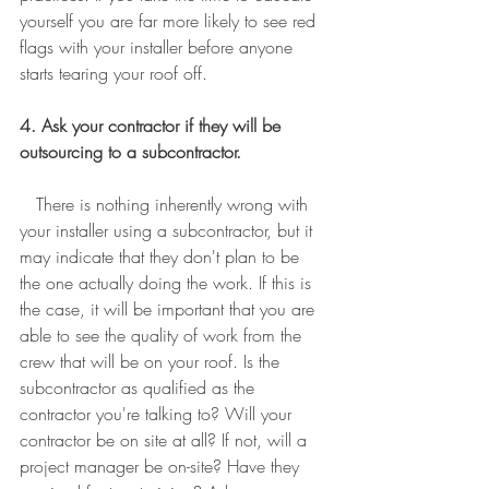
yourself you are far more likely to see red 
flags with your installer before anyone 
starts tearing your roof off. 
4. Ask your contractor if they will be 
outsourcing to a subcontractor.
There is nothing inherently wrong with 
your installer using a subcontractor, but it 
may indicate that they don't plan to be 
the one actually doing the work. If this is 
the case, it will be important that you are 
able to see the quality of work from the 
crew that will be on your roof. Is the 
subcontractor as qualified as the 
contractor you're talking to? Will your 
contractor be on site at all? If not, will a 
project manager be on-site? Have they 